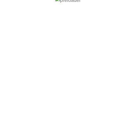
் சிறப்பு