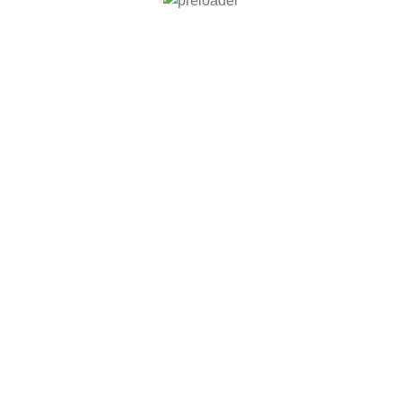
் சிறப்பு