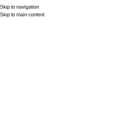
Skip to navigation
Skip to main content
Home
Shop
Other Author
Sujatha
Kolai Arangam கொலை அரங்கம்
Login to see prices
Kolai Arangam
கொலை அரங்கம்
Add to compare
Share:
Specification
Overview